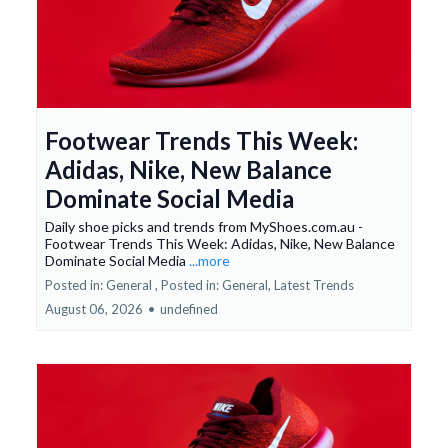
Footwear Trends This Week:
Adidas, Nike, New Balance
Dominate Social Media
Daily shoe picks and trends from MyShoes.com.au -
Footwear Trends This Week: Adidas, Nike, New Balance
Dominate Social Media
...more
Posted in: General ,
Posted in: General, Latest Trends
August 06, 2026
•
undefined