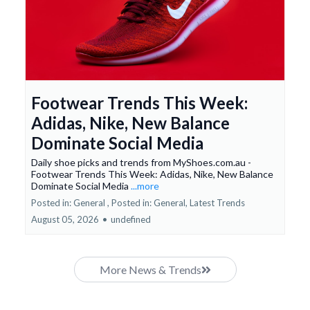
Footwear Trends This Week:
Adidas, Nike, New Balance
Dominate Social Media
Daily shoe picks and trends from MyShoes.com.au -
Footwear Trends This Week: Adidas, Nike, New Balance
Dominate Social Media
...more
Posted in: General ,
Posted in: General, Latest Trends
August 05, 2026
•
undefined
More News & Trends