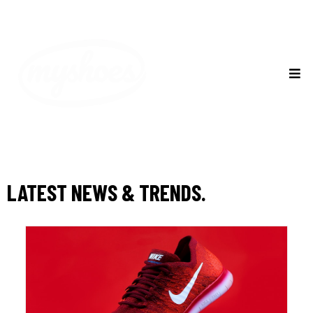
LATEST NEWS & TRENDS.