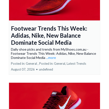
Footwear Trends This Week:
Adidas, Nike, New Balance
Dominate Social Media
Daily shoe picks and trends from MyShoes.com.au -
Footwear Trends This Week: Adidas, Nike, New Balance
Dominate Social Media
...more
Posted in: General ,
Posted in: General, Latest Trends
August 07, 2026
•
undefined