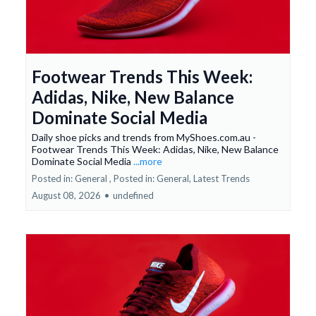
Footwear Trends This Week:
Adidas, Nike, New Balance
Dominate Social Media
Daily shoe picks and trends from MyShoes.com.au -
Footwear Trends This Week: Adidas, Nike, New Balance
Dominate Social Media
...more
Posted in: General ,
Posted in: General, Latest Trends
August 08, 2026
•
undefined