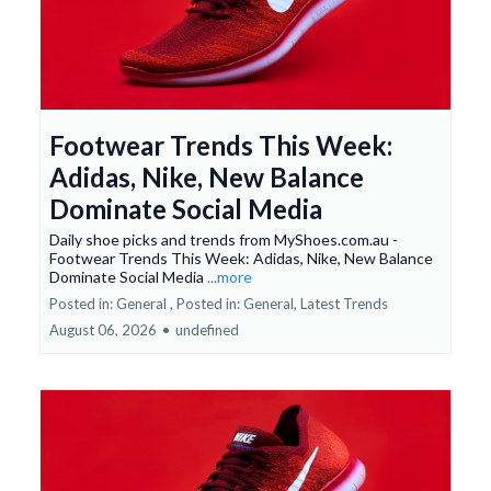
Footwear Trends This Week:
Adidas, Nike, New Balance
Dominate Social Media
Daily shoe picks and trends from MyShoes.com.au -
Footwear Trends This Week: Adidas, Nike, New Balance
Dominate Social Media
...more
Posted in: General ,
Posted in: General, Latest Trends
August 06, 2026
•
undefined