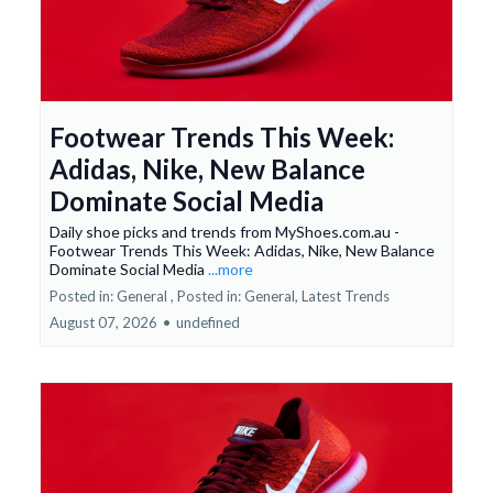
Footwear Trends This Week:
Adidas, Nike, New Balance
Dominate Social Media
Daily shoe picks and trends from MyShoes.com.au -
Footwear Trends This Week: Adidas, Nike, New Balance
Dominate Social Media
...more
Posted in: General ,
Posted in: General, Latest Trends
August 07, 2026
•
undefined