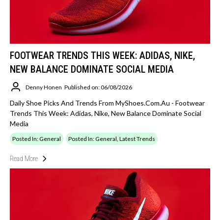
FOOTWEAR TRENDS THIS WEEK: ADIDAS, NIKE,
NEW BALANCE DOMINATE SOCIAL MEDIA
Denny Honen
Published on: 06/08/2026
Daily Shoe Picks And Trends From MyShoes.com.au - Footwear
Trends This Week: Adidas, Nike, New Balance Dominate Social
Media
Posted In: General
Posted In: General, Latest Trends
Read More