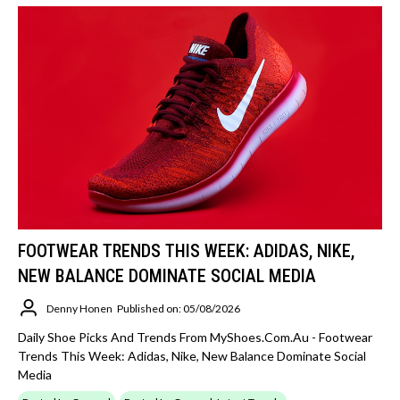
FOOTWEAR TRENDS THIS WEEK: ADIDAS, NIKE,
NEW BALANCE DOMINATE SOCIAL MEDIA
Denny Honen
Published on: 05/08/2026
Daily Shoe Picks And Trends From MyShoes.com.au - Footwear
Trends This Week: Adidas, Nike, New Balance Dominate Social
Media