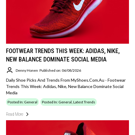
FOOTWEAR TRENDS THIS WEEK: ADIDAS, NIKE,
NEW BALANCE DOMINATE SOCIAL MEDIA
Denny Honen
Published on: 06/08/2026
Daily Shoe Picks And Trends From MyShoes.com.au - Footwear
Trends This Week: Adidas, Nike, New Balance Dominate Social
Media
Posted In: General
Posted In: General, Latest Trends
Read More