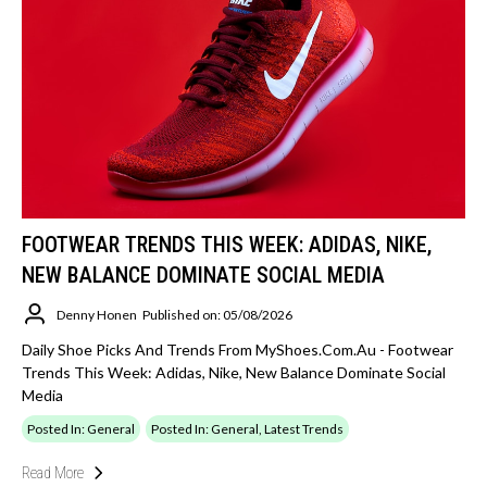
FOOTWEAR TRENDS THIS WEEK: ADIDAS, NIKE,
NEW BALANCE DOMINATE SOCIAL MEDIA
Denny Honen
Published on: 05/08/2026
Daily Shoe Picks And Trends From MyShoes.com.au - Footwear
Trends This Week: Adidas, Nike, New Balance Dominate Social
Media
Posted In: General
Posted In: General, Latest Trends
Read More