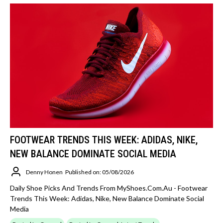
FOOTWEAR TRENDS THIS WEEK: ADIDAS, NIKE,
NEW BALANCE DOMINATE SOCIAL MEDIA
Denny Honen
Published on: 05/08/2026
Daily Shoe Picks And Trends From MyShoes.com.au - Footwear
Trends This Week: Adidas, Nike, New Balance Dominate Social
Media