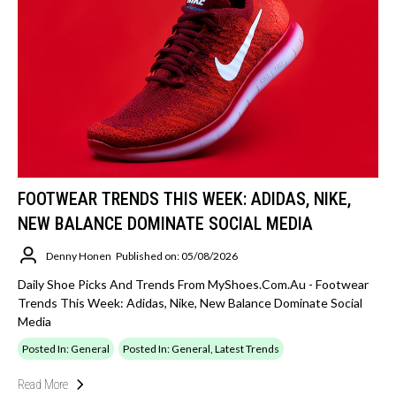
FOOTWEAR TRENDS THIS WEEK: ADIDAS, NIKE,
NEW BALANCE DOMINATE SOCIAL MEDIA
Denny Honen
Published on: 05/08/2026
Daily Shoe Picks And Trends From MyShoes.com.au - Footwear
Trends This Week: Adidas, Nike, New Balance Dominate Social
Media
Posted In: General
Posted In: General, Latest Trends
Read More