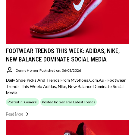
FOOTWEAR TRENDS THIS WEEK: ADIDAS, NIKE,
NEW BALANCE DOMINATE SOCIAL MEDIA
Denny Honen
Published on: 06/08/2026
Daily Shoe Picks And Trends From MyShoes.com.au - Footwear
Trends This Week: Adidas, Nike, New Balance Dominate Social
Media
Posted In: General
Posted In: General, Latest Trends
Read More