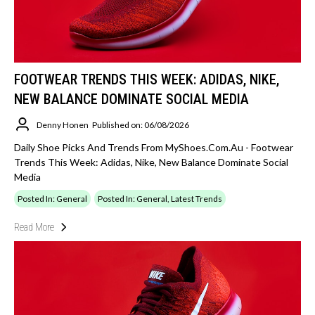
FOOTWEAR TRENDS THIS WEEK: ADIDAS, NIKE,
NEW BALANCE DOMINATE SOCIAL MEDIA
Denny Honen
Published on: 06/08/2026
Daily Shoe Picks And Trends From MyShoes.com.au - Footwear
Trends This Week: Adidas, Nike, New Balance Dominate Social
Media
Posted In: General
Posted In: General, Latest Trends
Read More