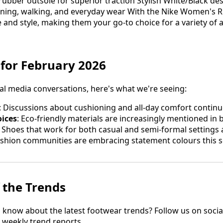
ubber outsole for superior traction Stylish White/Black desi
unning, walking, and everyday wear With the Nike Women's 
nd style, making them your go-to choice for a variety of ac
 for February 2026
al media conversations, here's what we're seeing:
: Discussions about cushioning and all-day comfort contin
oices
: Eco-friendly materials are increasingly mentioned in 
: Shoes that work for both casual and semi-formal settings
ashion communities are embracing statement colours this 
 the Trends
to know about the latest footwear trends? Follow us on soci
r weekly trend reports.