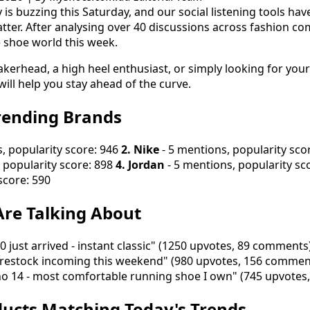
is buzzing this Saturday, and our social listening tools hav
tter. After analysing over 40 discussions across fashion co
e shoe world this week.
kerhead, a high heel enthusiast, or simply looking for your
will help you stay ahead of the curve.
rending Brands
, popularity score: 946
2. Nike
- 5 mentions, popularity sco
 popularity score: 898
4. Jordan
- 5 mentions, popularity sc
score: 590
re Talking About
 just arrived - instant classic" (1250 upvotes, 89 comments
restock incoming this weekend" (980 upvotes, 156 commen
no 14 - most comfortable running shoe I own" (745 upvote
ucts Matching Today's Trends