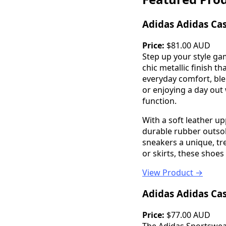
Adidas Adidas Ca
Price:
$81.00 AUD
Step up your style ga
chic metallic finish t
everyday comfort, ble
or enjoying a day out 
function.
With a soft leather u
durable rubber outsol
sneakers a unique, tre
or skirts, these shoes
View Product →
Adidas Adidas Ca
Price:
$77.00 AUD