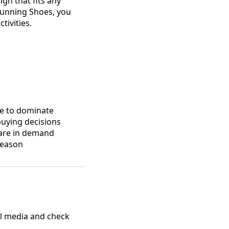
gn that fits any
Running Shoes, you
tivities.
ue to dominate
buying decisions
 are in demand
season
al media and check