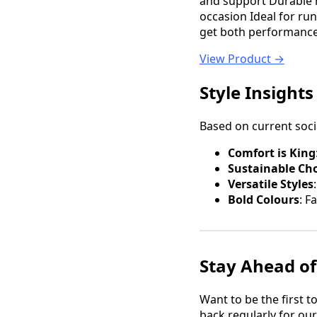
and support Durable r
occasion Ideal for r
get both performance a
View Product →
Style Insights
Based on current soci
Comfort is King
Sustainable Ch
Versatile Styles
Bold Colours
: F
Stay Ahead of
Want to be the first 
back regularly for ou