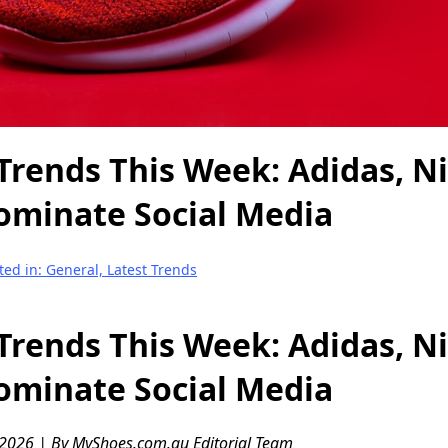
Trends This Week: Adidas, N
ominate Social Media
ted in: General, Latest Trends
Trends This Week: Adidas, N
ominate Social Media
 2026 | By MyShoes.com.au Editorial Team