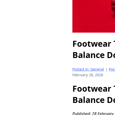
Footwear 
Balance D
Posted in: General
|
Pos
February 28, 2026
Footwear 
Balance D
Published: 28 February