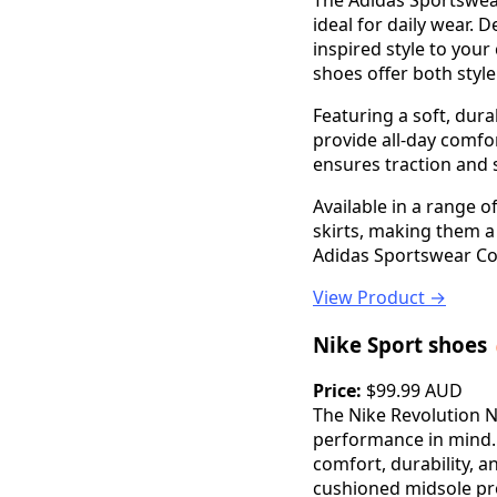
The Adidas Sportswear
ideal for daily wear. 
inspired style to you
shoes offer both styl
Featuring a soft, dur
provide all-day comfo
ensures traction and s
Available in a range o
skirts, making them a
Adidas Sportswear Co
View Product →
Nike Sport shoes
Price:
$99.99 AUD
The Nike Revolution 
performance in mind. 
comfort, durability, 
cushioned midsole pro