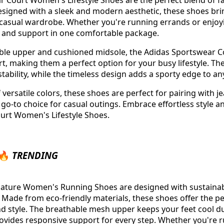
 Court Women's Lifestyle Shoes are the perfect blend of f
Designed with a sleek and modern aesthetic, these shoes brin
r casual wardrobe. Whether you're running errands or enjoy
e and support in one comfortable package.
able upper and cushioned midsole, the Adidas Sportswear Co
rt, making them a perfect option for your busy lifestyle. Th
tability, while the timeless design adds a sporty edge to any
f versatile colors, these shoes are perfect for pairing with j
 go-to choice for casual outings. Embrace effortless style a
urt Women's Lifestyle Shoes.
 🔥
TRENDING
Nature Women's Running Shoes are designed with sustainab
Made from eco-friendly materials, these shoes offer the pe
and style. The breathable mesh upper keeps your feet cool du
vides responsive support for every step. Whether you're r