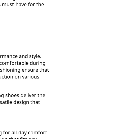
A must-have for the
rmance and style.
 comfortable during
ushioning ensure that
raction on various
ng shoes deliver the
atile design that
for all-day comfort