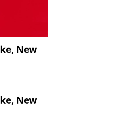
ike, New
ike, New