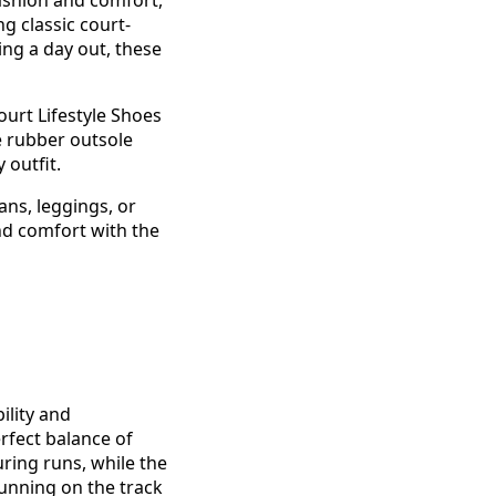
ashion and comfort,
g classic court-
ing a day out, these
urt Lifestyle Shoes
e rubber outsole
 outfit.
eans, leggings, or
nd comfort with the
ility and
rfect balance of
ring runs, while the
unning on the track