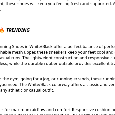
nt, these shoes will keep you feeling fresh and supported. 
.
 🔥
TRENDING
ing Shoes in White/Black offer a perfect balance of perfo
thable mesh upper, these sneakers keep your feet cool and
asual runs. The lightweight construction and responsive c
tless, while the durable rubber outsole provides excellent t
g the gym, going for a jog, or running errands, these runni
ou need. The White/Black colorway offers a classic and vers
 any athletic or casual outfit.
r for maximum airflow and comfort Responsive cushioning 