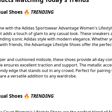
sual Shoes 🔥
TRENDING
me with the Adidas Sportswear Advantage Women's Lifestyl
hat adds a touch of glam to any casual look. These sneakers
nding iconic Adidas style with modern elegance. Whether 
with friends, the Advantage Lifestyle Shoes offer the perfec
pper and cushioned midsole, these shoes provide all-day com
e ensures excellent traction and support. The metallic acce
ndy edge that stands out in any crowd. Perfect for pairing 
 are a versatile addition to any wardrobe.
sual Shoes 🔥
TRENDING