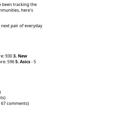
e been tracking the
mmunities, here's
 next pair of everyday
re: 930
3. New
ore: 596
5. Asics
- 5
)
ts)
s, 67 comments)