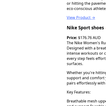
or hitting the paveme
eco-conscious athlete
View Product →
Nike Sport shoes
Price:
$176.76 AUD
The Nike Women's Runn
Designed with a brea
intense workouts or c
every step feels effor
surfaces.
Whether you're hittin
support and comfort y
pairs effortlessly with
Key Features:
Breathable mesh uppe