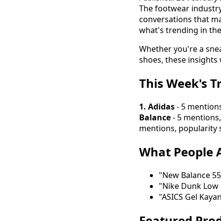
The footwear industry 
conversations that ma
what's trending in th
Whether you're a snea
shoes, these insights 
This Week's T
1. Adidas
- 5 mentions
Balance
- 5 mentions,
mentions, popularity 
What People A
"New Balance 550
"Nike Dunk Low 
"ASICS Gel Kaya
Featured Prod