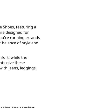
e Shoes, featuring a
 are designed for
you're running errands
t balance of style and
fort, while the
nts give these
with jeans, leggings,