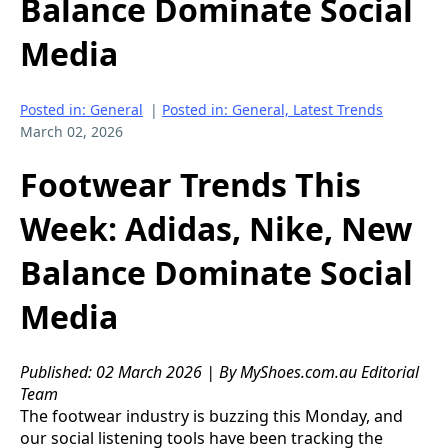
Balance Dominate Social
Media
Posted in: General
|
Posted in: General, Latest Trends
March 02, 2026
Footwear Trends This
Week: Adidas, Nike, New
Balance Dominate Social
Media
Published: 02 March 2026 | By MyShoes.com.au Editorial
Team
The footwear industry is buzzing this Monday, and
our social listening tools have been tracking the