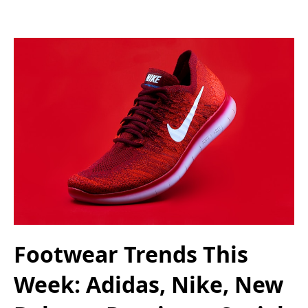
Footwear Trends This
Week: Adidas, Nike, New