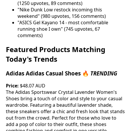
(1250 upvotes, 89 comments)
"Nike Dunk Low restock incoming this
weekend" (980 upvotes, 156 comments)
"ASICS Gel Kayano 14 - most comfortable
running shoe I own" (745 upvotes, 67
comments)
Featured Products Matching
Today's Trends
Adidas Adidas Casual Shoes 🔥
TRENDING
Price:
$48.07 AUD
The Adidas Sportswear Crystal Lavender Women's
Shoes bring a touch of color and style to your casual
wardrobe. Featuring a beautiful lavender shade,
these sneakers offer a chic and fresh look that stands
out from the crowd. Perfect for those who love to
add a pop of color to their outfit, these shoes
combine fashion and comfort in one versatile