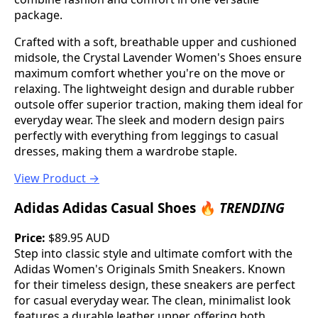
package.
Crafted with a soft, breathable upper and cushioned
midsole, the Crystal Lavender Women's Shoes ensure
maximum comfort whether you're on the move or
relaxing. The lightweight design and durable rubber
outsole offer superior traction, making them ideal for
everyday wear. The sleek and modern design pairs
perfectly with everything from leggings to casual
dresses, making them a wardrobe staple.
View Product →
Adidas Adidas Casual Shoes 🔥
TRENDING
Price:
$89.95 AUD
Step into classic style and ultimate comfort with the
Adidas Women's Originals Smith Sneakers. Known
for their timeless design, these sneakers are perfect
for casual everyday wear. The clean, minimalist look
features a durable leather upper, offering both