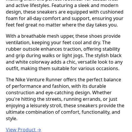
and active lifestyles. Featuring a sleek and modern
design, these sneakers are equipped with cushioned
foam for all-day comfort and support, ensuring your
feet feel great no matter where the day takes you.
With a breathable mesh upper, these shoes provide
ventilation, keeping your feet cool and dry. The
rubber outsole enhances traction, offering stability
and grip during walks or light jogs. The stylish black
and white colorway adds a chic, versatile look to any
outfit, making them suitable for various occasions.
The Nike Venture Runner offers the perfect balance
of performance and fashion, with its durable
construction and eye-catching design. Whether
you're hitting the streets, running errands, or just
enjoying a leisurely stroll, these sneakers provide the
ultimate combination of comfort, functionality, and
style.
View Product →