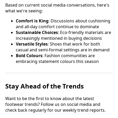
Based on current social media conversations, here's
what we're seeing:
Comfort is King
: Discussions about cushioning
and all-day comfort continue to dominate
Sustainable Choices
: Eco-friendly materials are
increasingly mentioned in buying decisions
Versatile Styles
: Shoes that work for both
casual and semi-formal settings are in demand
Bold Colours
: Fashion communities are
embracing statement colours this season
Stay Ahead of the Trends
Want to be the first to know about the latest
footwear trends? Follow us on social media and
check back regularly for our weekly trend reports.