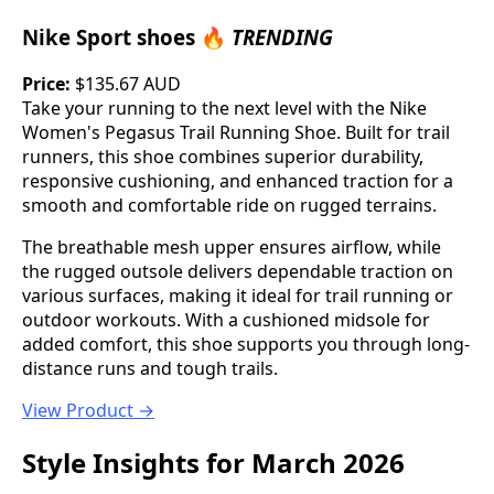
Nike Sport shoes 🔥
TRENDING
Price:
$135.67 AUD
Take your running to the next level with the Nike
Women's Pegasus Trail Running Shoe. Built for trail
runners, this shoe combines superior durability,
responsive cushioning, and enhanced traction for a
smooth and comfortable ride on rugged terrains.
The breathable mesh upper ensures airflow, while
the rugged outsole delivers dependable traction on
various surfaces, making it ideal for trail running or
outdoor workouts. With a cushioned midsole for
added comfort, this shoe supports you through long-
distance runs and tough trails.
View Product →
Style Insights for March 2026