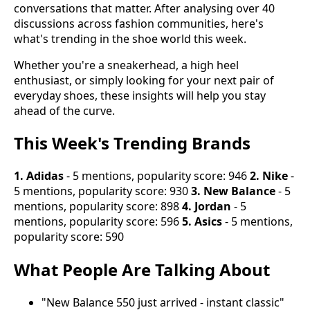
conversations that matter. After analysing over 40
discussions across fashion communities, here's
what's trending in the shoe world this week.
Whether you're a sneakerhead, a high heel
enthusiast, or simply looking for your next pair of
everyday shoes, these insights will help you stay
ahead of the curve.
This Week's Trending Brands
1. Adidas
- 5 mentions, popularity score: 946
2. Nike
-
5 mentions, popularity score: 930
3. New Balance
- 5
mentions, popularity score: 898
4. Jordan
- 5
mentions, popularity score: 596
5. Asics
- 5 mentions,
popularity score: 590
What People Are Talking About
"New Balance 550 just arrived - instant classic"