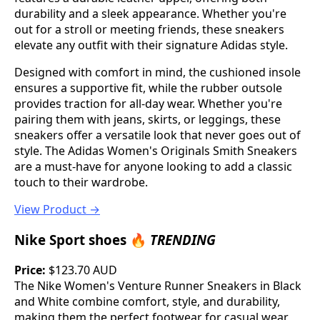
durability and a sleek appearance. Whether you're
out for a stroll or meeting friends, these sneakers
elevate any outfit with their signature Adidas style.
Designed with comfort in mind, the cushioned insole
ensures a supportive fit, while the rubber outsole
provides traction for all-day wear. Whether you're
pairing them with jeans, skirts, or leggings, these
sneakers offer a versatile look that never goes out of
style. The Adidas Women's Originals Smith Sneakers
are a must-have for anyone looking to add a classic
touch to their wardrobe.
View Product →
Nike Sport shoes 🔥
TRENDING
Price:
$123.70 AUD
The Nike Women's Venture Runner Sneakers in Black
and White combine comfort, style, and durability,
making them the perfect footwear for casual wear