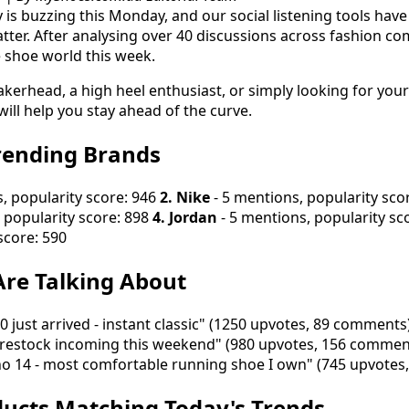
 is buzzing this Monday, and our social listening tools have
tter. After analysing over 40 discussions across fashion co
e shoe world this week.
kerhead, a high heel enthusiast, or simply looking for your
will help you stay ahead of the curve.
rending Brands
, popularity score: 946
2. Nike
- 5 mentions, popularity sco
 popularity score: 898
4. Jordan
- 5 mentions, popularity sc
score: 590
re Talking About
 just arrived - instant classic" (1250 upvotes, 89 comments
restock incoming this weekend" (980 upvotes, 156 commen
no 14 - most comfortable running shoe I own" (745 upvote
ucts Matching Today's Trends