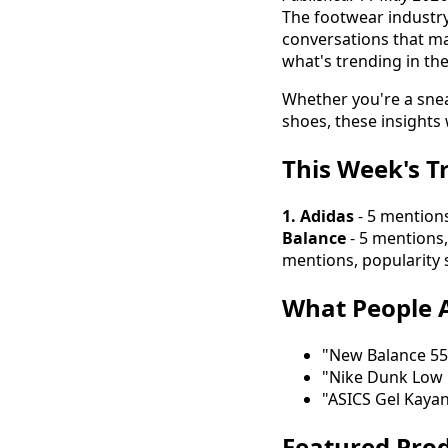
The footwear industry
conversations that ma
what's trending in th
Whether you're a snea
shoes, these insights 
This Week's T
1. Adidas
- 5 mentions
Balance
- 5 mentions,
mentions, popularity 
What People A
"New Balance 550
"Nike Dunk Low 
"ASICS Gel Kaya
Featured Prod