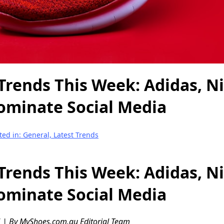
Trends This Week: Adidas, N
ominate Social Media
ted in: General, Latest Trends
Trends This Week: Adidas, N
ominate Social Media
 | By MyShoes.com.au Editorial Team