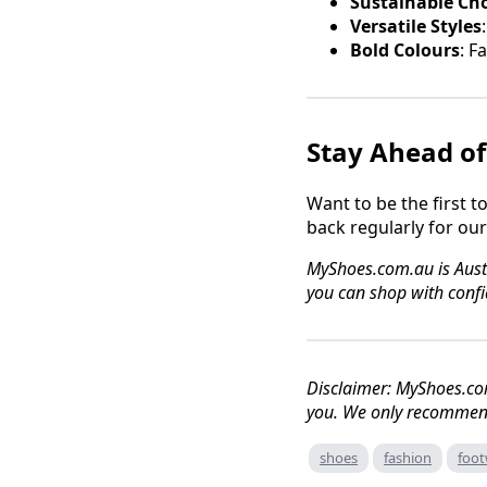
Sustainable Ch
Versatile Styles
Bold Colours
: F
Stay Ahead of
Want to be the first 
back regularly for ou
MyShoes.com.au is Austra
you can shop with confi
Disclaimer: MyShoes.co
you. We only recommend
shoes
fashion
foot