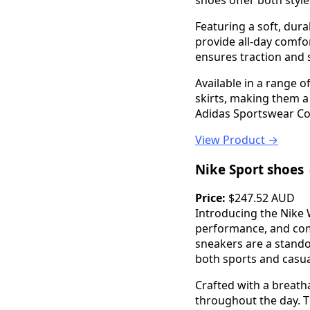
shoes offer both styl
Featuring a soft, dur
provide all-day comfo
ensures traction and s
Available in a range o
skirts, making them a
Adidas Sportswear Co
View Product →
Nike Sport shoes
Price:
$247.52 AUD
Introducing the Nike 
performance, and comf
sneakers are a stando
both sports and casua
Crafted with a breath
throughout the day. T