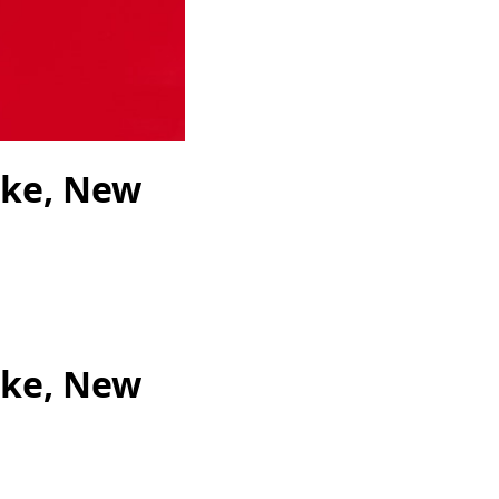
ike, New
ike, New