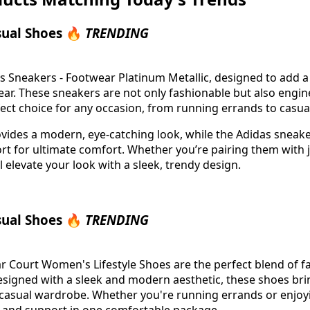
sual Shoes 🔥
TRENDING
s Sneakers - Footwear Platinum Metallic, designed to add a
wear. These sneakers are not only fashionable but also engi
ct choice for any occasion, from running errands to casua
rovides a modern, eye-catching look, while the Adidas sneake
t for ultimate comfort. Whether you’re pairing them with j
ll elevate your look with a sleek, trendy design.
sual Shoes 🔥
TRENDING
 Court Women's Lifestyle Shoes are the perfect blend of f
Designed with a sleek and modern aesthetic, these shoes brin
r casual wardrobe. Whether you're running errands or enjoy