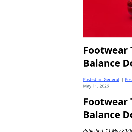
Footwear 
Balance D
Posted in: General
|
Pos
May 11, 2026
Footwear 
Balance D
Published: 11 May 2026