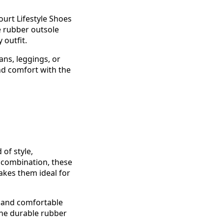
urt Lifestyle Shoes
e rubber outsole
 outfit.
eans, leggings, or
nd comfort with the
of style,
 combination, these
akes them ideal for
l and comfortable
the durable rubber