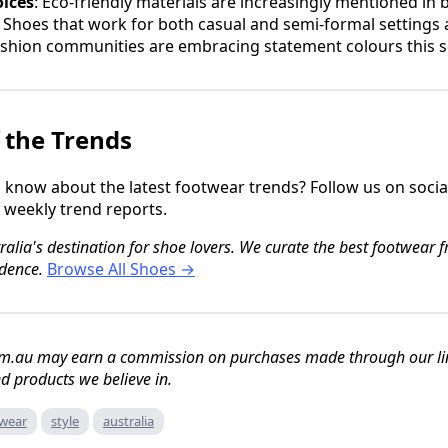
oices
: Eco-friendly materials are increasingly mentioned in 
: Shoes that work for both casual and semi-formal settings
ashion communities are embracing statement colours this 
 the Trends
to know about the latest footwear trends? Follow us on soci
r weekly trend reports.
lia's destination for shoe lovers. We curate the best footwear fr
dence.
Browse All Shoes →
m.au may earn a commission on purchases made through our link
 products we believe in.
wear
style
australia