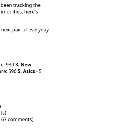
 been tracking the
mmunities, here's
 next pair of everyday
re: 930
3. New
ore: 596
5. Asics
- 5
)
ts)
s, 67 comments)