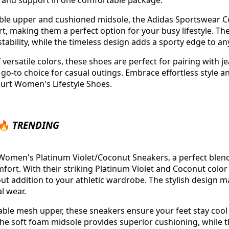
e and support in one comfortable package.
able upper and cushioned midsole, the Adidas Sportswear Co
rt, making them a perfect option for your busy lifestyle. Th
tability, while the timeless design adds a sporty edge to any
f versatile colors, these shoes are perfect for pairing with j
 go-to choice for casual outings. Embrace effortless style a
urt Women's Lifestyle Shoes.
 🔥
TRENDING
Women's Platinum Violet/Coconut Sneakers, a perfect blend 
ort. With their striking Platinum Violet and Coconut color
ut addition to your athletic wardrobe. The stylish design m
l wear.
able mesh upper, these sneakers ensure your feet stay coo
he soft foam midsole provides superior cushioning, while 