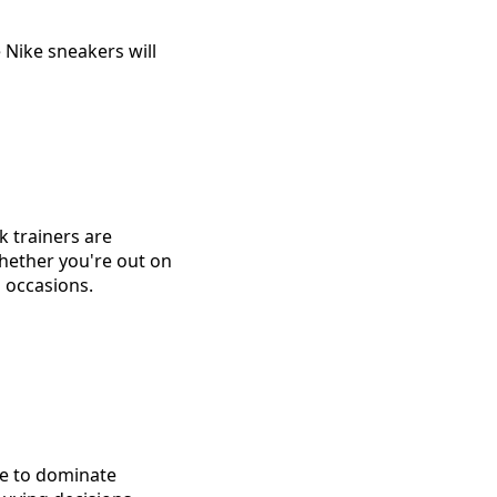
 Nike sneakers will
k trainers are
hether you're out on
l occasions.
ue to dominate