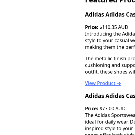
Adidas Adidas Ca
Price:
$110.35 AUD
Introducing the Adida
style to your casual 
making them the perfe
The metallic finish p
cushioning and suppor
outfit, these shoes wi
View Product →
Adidas Adidas Ca
Price:
$77.00 AUD
The Adidas Sportswear
ideal for daily wear. 
inspired style to you