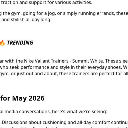
 traction and support for various activities.
g the gym, going for a jog, or simply running errands, these
nd stylish all day long.
 🔥
TRENDING
 with the Nike Valiant Trainers - Summit White. These slee
ho seek performance and style in their everyday shoes. W
gym, or just out and about, these trainers are perfect for al
s for May 2026
al media conversations, here's what we're seeing:
: Discussions about cushioning and all-day comfort contin