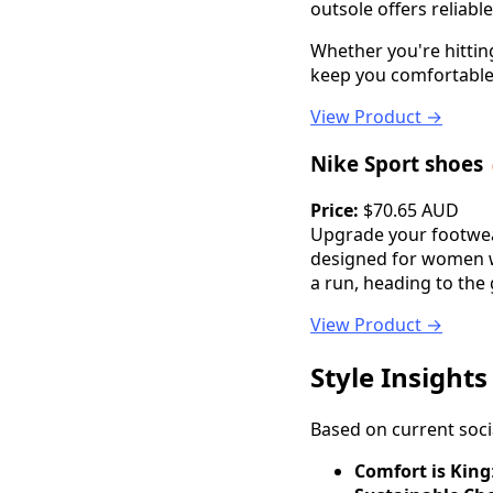
outsole offers reliable
Whether you're hittin
keep you comfortable a
View Product →
Nike Sport shoes
Price:
$70.65 AUD
Upgrade your footwear
designed for women w
a run, heading to the 
View Product →
Style Insight
Based on current soci
Comfort is King