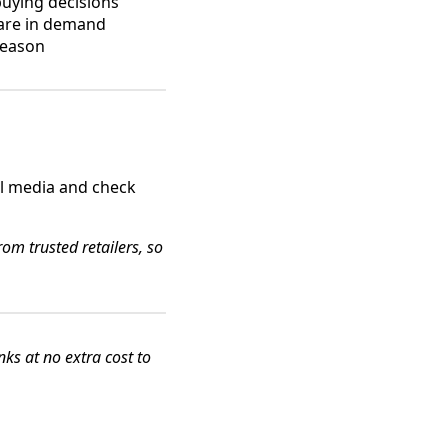
buying decisions
 are in demand
season
al media and check
om trusted retailers, so
s at no extra cost to