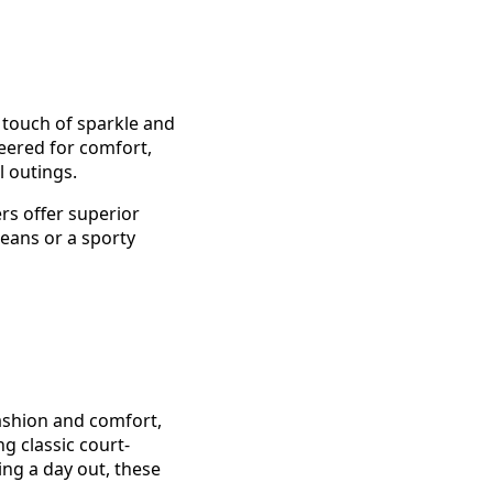
 touch of sparkle and
neered for comfort,
l outings.
rs offer superior
eans or a sporty
ashion and comfort,
g classic court-
ing a day out, these